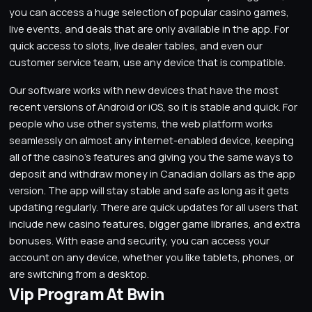
you can access a huge selection of popular casino games,
live events, and deals that are only available in the app. For
quick access to slots, live dealer tables, and even our
customer service team, use any device that is compatible.
Our software works with new devices that have the most
recent versions of Android or iOS, so it is stable and quick. For
people who use other systems, the web platform works
seamlessly on almost any internet-enabled device, keeping
all of the casino's features and giving you the same ways to
deposit and withdraw money in Canadian dollars as the app
version. The app will stay stable and safe as long as it gets
updating regularly. There are quick updates for all users that
include new casino features, bigger game libraries, and extra
bonuses. With ease and security, you can access your
account on any device, whether you like tablets, phones, or
are switching from a desktop.
Vip Program At Bwin