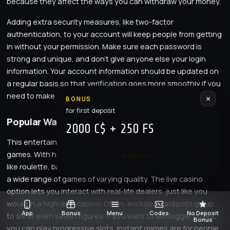
because they affect the ways you can withdraw your money.
Adding extra security measures, like two-factor
authentication, to your account will keep people from getting
in without your permission. Make sure each password is
strong and unique, and don't give anyone else your login
information. Your account information should be updated on
a regular basis so that verification goes more smoothly if you
need to make a payment or deal with account restrictions.
BONUS
for first deposit
Popular Ways To Have Fun
2000 C$ + 250 FS
This entertainment hub has a lot of slot machines and table
games. With hundreds of slot machines and classic games
Register
like roulette, blackjack, and baccarat, users can choose from
a wide range of games of varying quality. The live casino
option lets you interact with real-life dealers, just like you
would in a high-end casino. Often, exclusive jackpots go up
App
Bonus
Menu
Codes
No Deposit
to six or even seven figures. If you want to win bigger prizes,
Bonus
you can play progressive slots. Instant games are for people