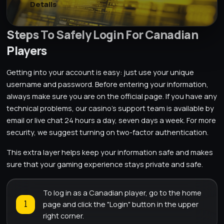
Details
Steps To Safely Login For Canadian
Players
Getting into your account is easy: just use your unique
username and password. Before entering your information,
always make sure you are on the official page. If you have any
technical problems, our casino's support team is available by
email or live chat 24 hours a day, seven days a week. For more
security, we suggest turning on two-factor authentication.
This extra layer helps keep your information safe and makes
sure that your gaming experience stays private and safe.
To log in as a Canadian player, go to the home
page and click the "Login" button in the upper
right corner.