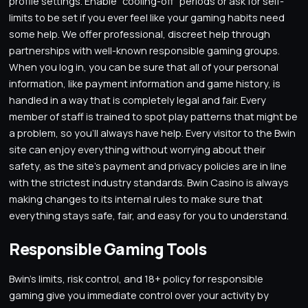
profile settings. Enable "cooling-off" periods or ask for self-
limits to be set if you ever feel like your gaming habits need
some help. We offer professional, discreet help through
partnerships with well-known responsible gaming groups.
When you log in, you can be sure that all of your personal
information, like payment information and game history, is
handled in a way that is completely legal and fair. Every
member of staff is trained to spot play patterns that might be
a problem, so you'll always have help. Every visitor to the Bwin
site can enjoy everything without worrying about their
safety, as the site's payment and privacy policies are in line
with the strictest industry standards. Bwin Casino is always
making changes to its internal rules to make sure that
everything stays safe, fair, and easy for you to understand.
Responsible Gaming Tools
Bwin's limits, risk control, and 18+ policy for responsible
gaming give you immediate control over your activity by