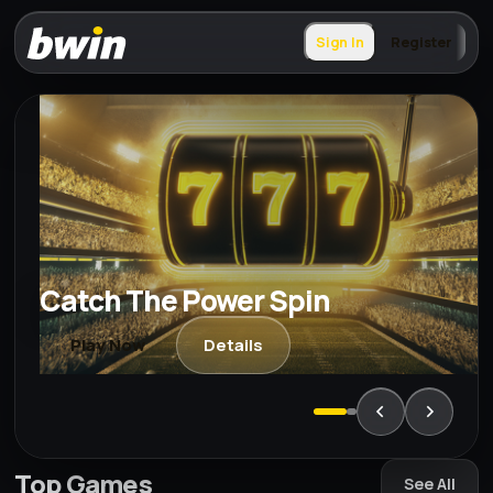
Sign In
Register
Catch The Power Spin
Play Now
Details
Top Games
See All