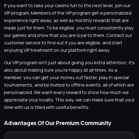
If you want to take your casino fun to the next level, join our
VIP program. Members of the VIP program get a personalized
experience right away, as well as monthly rewards that are
made just for them. To be eligible, you must consistently play
our games and show that you are loyal to them. Contact our
customer service to find out if you are eligible, and start
enjoying VIP treatment on our platform right away.
Our VIP program isn't just about giving you extra attention; it's
also about making sure you're happy at all times. As a
member, you can get your money out faster, play in special
tournaments, and be invited to offline events, all of which are
personalized. We want every reward to show how much we
appreciate your loyalty. This way, we can make sure that your
time with us is filled with useful benefits.
Advantages Of Our Premium Community