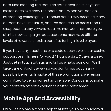
hard time meeting the requirements because our system
makes each rule easy to understand. When you see an
interesting campaign, you should act quickly because many
of them have time limits, and the best casino deals tend to
disappear quickly. Always read the instructions before you
start a new campaign, because some may have different
levels of rewards or extra benefits for high-level players.
If you have any questions or a code doesn't work, our casino
support team is here for you 24 hours a day, 7 days a week.
Just get in touch with us and tell us what's going on. We'll
take care of it right away so you don't miss out on any
possible benefits. In spite of these promotions, we remain
committed to being honest and reliable. Our goal is to make
your entertainment experience better, not harder.
Mobile App And Accessibility
Bwin Casino has a mobile app that lets you play on Android,