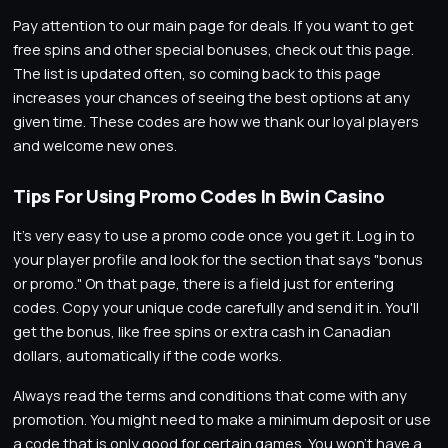
Pay attention to our main page for deals. If you want to get
free spins and other special bonuses, check out this page.
The list is updated often, so coming back to this page
increases your chances of seeing the best options at any
given time. These codes are how we thank our loyal players
and welcome new ones.
Tips For Using Promo Codes In Bwin Casino
It's very easy to use a promo code once you get it. Log in to
your player profile and look for the section that says "bonus
or promo." On that page, there is a field just for entering
codes. Copy your unique code carefully and send it in. You'll
get the bonus, like free spins or extra cash in Canadian
dollars, automatically if the code works.
Always read the terms and conditions that come with any
promotion. You might need to make a minimum deposit or use
a code that is only good for certain games. You won't have a