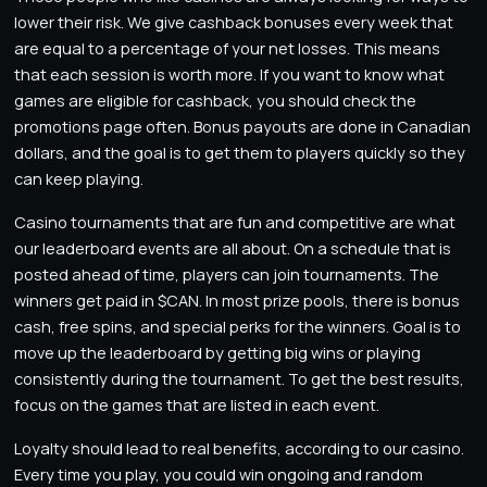
lower their risk. We give cashback bonuses every week that
are equal to a percentage of your net losses. This means
that each session is worth more. If you want to know what
games are eligible for cashback, you should check the
promotions page often. Bonus payouts are done in Canadian
dollars, and the goal is to get them to players quickly so they
can keep playing.
Casino tournaments that are fun and competitive are what
our leaderboard events are all about. On a schedule that is
posted ahead of time, players can join tournaments. The
winners get paid in $CAN. In most prize pools, there is bonus
cash, free spins, and special perks for the winners. Goal is to
move up the leaderboard by getting big wins or playing
consistently during the tournament. To get the best results,
focus on the games that are listed in each event.
Loyalty should lead to real benefits, according to our casino.
Every time you play, you could win ongoing and random