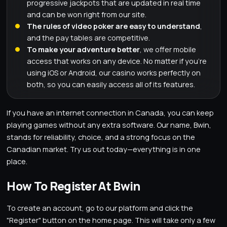
progressive jackpots that are updated in real time
and can be won right from our site.
The rules of video poker are easy to understand
,
and the pay tables are competitive.
To make your adventure better
, we offer mobile
access that works on any device. No matter if you're
using iOS or Android, our casino works perfectly on
both, so you can easily access all of its features.
If you have an internet connection in Canada, you can keep
playing games without any extra software. Our name, Bwin,
stands for reliability, choice, and a strong focus on the
Canadian market. Try us out today—everything is in one
place.
How To Register At Bwin
To create an account, go to our platform and click the
"Register" button on the home page. This will take only a few