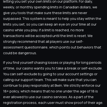
letting you set your own limits on our platform. For daily,
weekly, or monthly spending limits in Canadian dollars, we
give you tools that make sure these limits are never
surpassed. This system is meant to help you stay within the
limits you set, so you can keep an eye on your time at our
casino while you play. If a limit is reached, no more
transactions will be accepted until the limit is reset. We
strongly recommend that all players use our self-
assessment questionnaire, which points out behaviors that
could be dangerous.
If you find yourself chasing losses or playing for long periods
of time, our casino wants you to take a break or self-exclude.
You can self-exclude by going to your account settings or
calling our support team. This will make sure that you can
continue to play responsibly at Bwin. We strictly enforce our
18+ policy, which means that no one under the age of 18 is
ever allowed to use our casino services. As a part of the
registration process, each user must show proof of their age.