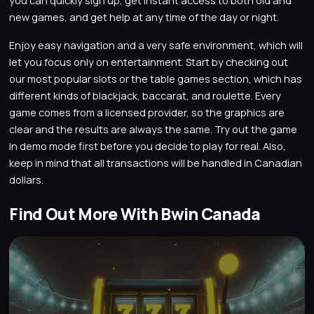
you can quickly sign up, get instant access to both old and
new games, and get help at any time of the day or night.
Enjoy easy navigation and a very safe environment, which will
let you focus only on entertainment. Start by checking out
our most popular slots or the table games section, which has
different kinds of blackjack, baccarat, and roulette. Every
game comes from a licensed provider, so the graphics are
clear and the results are always the same. Try out the game
in demo mode first before you decide to play for real. Also,
keep in mind that all transactions will be handled in Canadian
dollars.
Find Out More With Bwin Canada