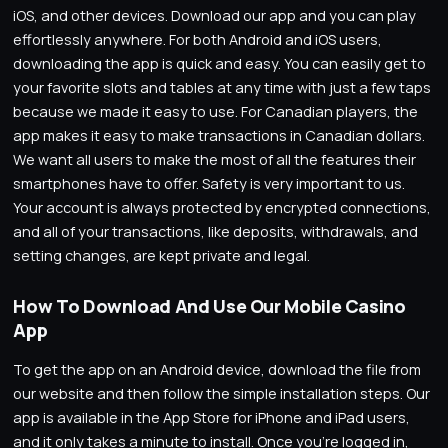
iOS, and other devices. Download our app and you can play
effortlessly anywhere. For both Android and iOS users,
downloading the app is quick and easy. You can easily get to
your favorite slots and tables at any time with just a few taps
because we made it easy to use. For Canadian players, the
app makes it easy to make transactions in Canadian dollars.
We want all users to make the most of all the features their
smartphones have to offer. Safety is very important to us.
Your account is always protected by encrypted connections,
and all of your transactions, like deposits, withdrawals, and
setting changes, are kept private and legal.
How To Download And Use Our Mobile Casino
App
To get the app on an Android device, download the file from
our website and then follow the simple installation steps. Our
app is available in the App Store for iPhone and iPad users,
and it only takes a minute to install. Once you're logged in,