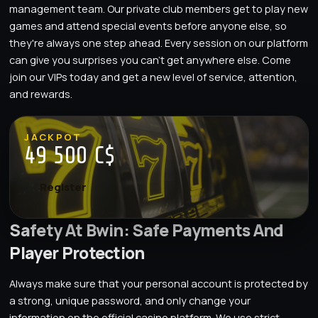
management team. Our private club members get to play new
games and attend special events before anyone else, so
they're always one step ahead. Every session on our platform
can give you surprises you can't get anywhere else. Come
join our VIPs today and get a new level of service, attention,
and rewards.
JACKPOT
49 500 C$
Register
Safety At Bwin: Safe Payments And
Player Protection
Always make sure that your personal account is protected by
a strong, unique password, and only change your
information on the official casino platform. We use strict