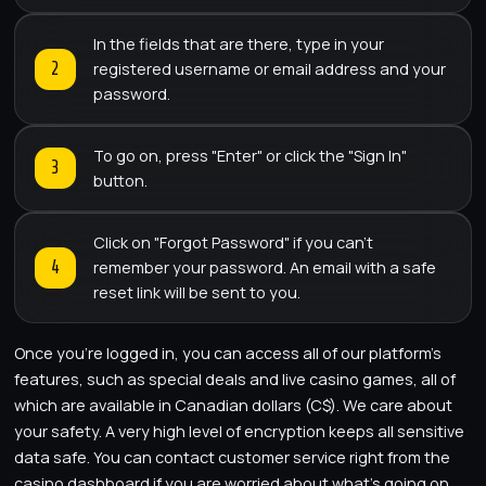
In the fields that are there, type in your
registered username or email address and your
password.
To go on, press "Enter" or click the "Sign In"
button.
Click on "Forgot Password" if you can't
remember your password. An email with a safe
reset link will be sent to you.
Once you're logged in, you can access all of our platform's
features, such as special deals and live casino games, all of
which are available in Canadian dollars (C$). We care about
your safety. A very high level of encryption keeps all sensitive
data safe. You can contact customer service right from the
casino dashboard if you are worried about what's going on