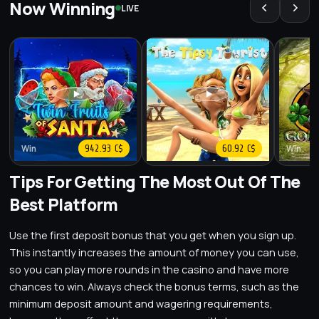
Now Winning
LIVE
Win
942.93 C$
Win
60.92 C$
Win
Tips For Getting The Most Out Of The
Best Platform
Use the first deposit bonus that you get when you sign up.
This instantly increases the amount of money you can use,
so you can play more rounds in the casino and have more
chances to win. Always check the bonus terms, such as the
minimum deposit amount and wagering requirements,