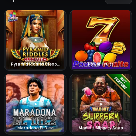
Pyramid Riddles Cleopatra Jumboways
Power Fruits
Maradona El Diez
Mad Hit Slippery Soap