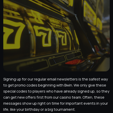
Signing up for our regular email newsletters is the safest way
to get promo codes beginning with Bwin. We only give these
special codes to players who have already signed up, so they
can get new offers first from our casino team. Often, these
messages show up right on time for important events in your
life, like your birthday or a big tournament.