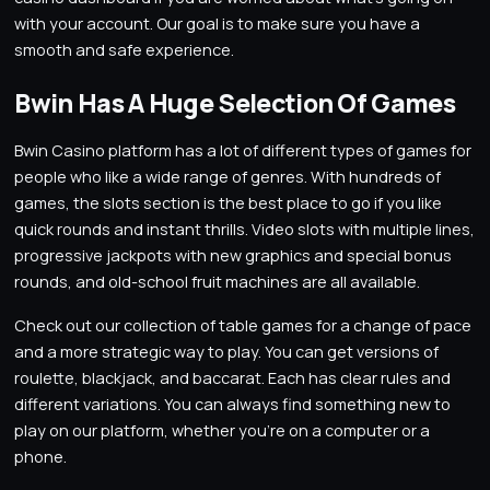
with your account. Our goal is to make sure you have a
smooth and safe experience.
Bwin Has A Huge Selection Of Games
Bwin Casino platform has a lot of different types of games for
people who like a wide range of genres. With hundreds of
games, the slots section is the best place to go if you like
quick rounds and instant thrills. Video slots with multiple lines,
progressive jackpots with new graphics and special bonus
rounds, and old-school fruit machines are all available.
Check out our collection of table games for a change of pace
and a more strategic way to play. You can get versions of
roulette, blackjack, and baccarat. Each has clear rules and
different variations. You can always find something new to
play on our platform, whether you're on a computer or a
phone.