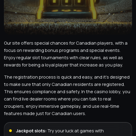
Our site offers special chances for Canadian players, with a
focus on rewarding bonus programs and special events.
Enjoy regular slot tournaments with clear rules, as well as
rewards for being a loyal player that increase as you play.
The registration process is quick and easy, and it's designed
to make sure that only Canadian residents are registered.
This ensures compliance and safety. In the casino lobby, you
can find live dealer rooms where you can talk to real
croupiers, enjoy immersive gameplay, and use real-time
features made just for Canadian users.
Jackpot slots:
Try your luck at games with