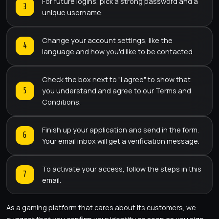
For future logins, pick a strong password and a
unique username.
Change your account settings, like the
language and how you'd like to be contacted.
Check the box next to "I agree" to show that
you understand and agree to our Terms and
Conditions.
Finish up your application and send in the form.
Your email inbox will get a verification message.
To activate your access, follow the steps in this
email.
As a gaming platform that cares about its customers, we