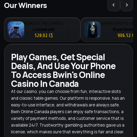
Our Winners
KONG OF THE JUNGLE
SANTA-S-POTS-AND
Lockeroid
RoarSweet
528.02 C$
906.52 C$
Play Games, Get Special
Deals, And Use Your Phone
To Access Bwin's Online
Casino In Canada
At our casino, you can choose from fun, interactive slots
and classic table games. Our platform is responsive, has an
easy-to-use interface, and withdrawals are always safe.
Bwin Online Canada players can enjoy safe transactions, a
variety of payment methods, and customer service that is
available 24/7. Trustworthy gambling authorities gave us a
license, which makes sure that everything is fair and clear.