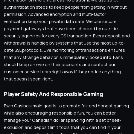
authentication steps to keep people from getting in without
permission. Advanced encryption and multi-factor
verification keep your private data safe. We use secure
payment gateways that have been checked by outside
security agencies for every C$ transaction. Every deposit and
withdrawal is handled by systems that use the most up-to-
date SSL protocols. Live monitoring of transactions ensures
that any strange behavior is immediately looked into. Fans
should keep an eye on their accounts and contact our
customer service team right away if they notice anything
that doesn't seem right.
Player Safety And Responsible Gaming
Bwin Casino's main goal is to promote fair and honest gaming
while also encouraging responsible fun. You can better
manage your Canadian dollar spending with a set of self-
exclusion and deposit limit tools that you can find in your