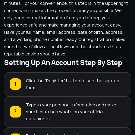
minutes. For your convenience, this step is in the upper right
corner, which makes the process as easy as possible. We
only need correct information from you to keep your
experience safe and make managing your account easy.
Have your full name, email address, date of birth, address,
and a working phone number ready. Our registration makes
sure that we follow all local laws and the standards that a
reputable casino should have.
Setting Up An Account Step By Step
Click the "Register" button to see the sign-up
form.
Type in your personal information and make
sure it matches what's on your official
documents.