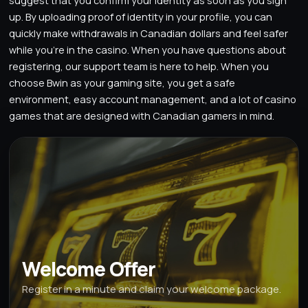
suggest that you confirm your identity as soon as you sign
up. By uploading proof of identity in your profile, you can
quickly make withdrawals in Canadian dollars and feel safer
while you're in the casino. When you have questions about
registering, our support team is here to help. When you
choose Bwin as your gaming site, you get a safe
environment, easy account management, and a lot of casino
games that are designed with Canadian gamers in mind.
Welcome Offer
Register in a minute and claim your welcome package.