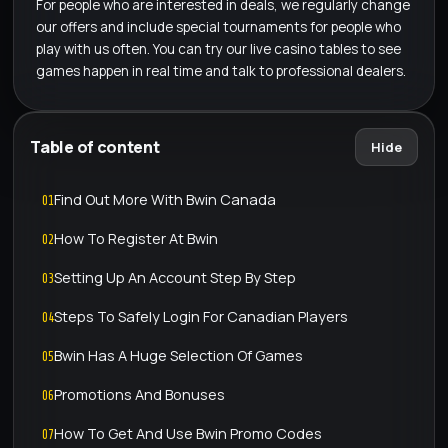
For people who are interested in deals, we regularly change
our offers and include special tournaments for people who
play with us often. You can try our live casino tables to see
games happen in real time and talk to professional dealers.
Table of content
Hide
Find Out More With Bwin Canada
01
How To Register At Bwin
02
Setting Up An Account Step By Step
03
Steps To Safely Login For Canadian Players
04
Bwin Has A Huge Selection Of Games
05
Promotions And Bonuses
06
How To Get And Use Bwin Promo Codes
07