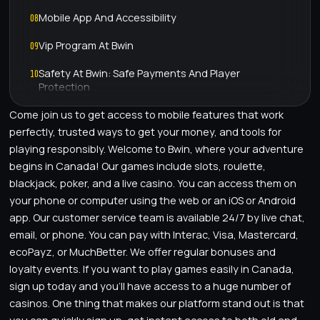
Mobile App And Accessibility
08
Vip Program At Bwin
09
Safety At Bwin: Safe Payments And Player
10
Protection
Come join us to get access to mobile features that work
Responsible Gaming Tools
11
perfectly, trusted ways to get your money, and tools for
Tips For Getting The Most Out Of The Best
12
playing responsibly. Welcome to Bwin, where your adventure
Platform
begins in Canada! Our games include slots, roulette,
blackjack, poker, and a live casino. You can access them on
Faq
13
your phone or computer using the web or an iOS or Android
app. Our customer service team is available 24/7 by live chat,
email, or phone. You can pay with Interac, Visa, Mastercard,
ecoPayz, or MuchBetter. We offer regular bonuses and
loyalty events. If you want to play games easily in Canada,
sign up today and you'll have access to a huge number of
casinos. One thing that makes our platform stand out is that