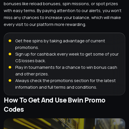
bonuses like reload bonuses, spin missions, or spot prizes
with easy terms. By paying attention to our alerts, you won't
miss any chances to increase your balance, which will make
every visit to our platform more rewarding.
Get free spins by taking advantage of current
promotions.
Sign up for cashback every week to get some of your
C$ losses back.
Play in tournaments for a chance to win bonus cash
and other prizes.
Always check the promotions section for the latest
information and full terms and conditions.
How To Get And Use Bwin Promo
Codes