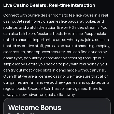
Live Casino Dealers: Real-time Interaction
Connect with our live dealer rooms to feel like you're in a real
casino. Bet real money on games like baccarat, poker, and
roulette, and watch the action live on HD video streams. You
can also talk to professional hosts in real time. Responsible
entertainment is important to us, so when you join a session
hosted by our live staff, you can be sure of smooth gameplay,
clear results, and top-level security. You can find options by
game type, popularity, or provider by scrolling through our
simple lobby. Before you decide to play with real money, you
can try out most video slots in demo mode without any risk.
Given that we are a licensed casino, we make sure that all of
our games are fair, and we add new games and updates on a
regular basis. Because Bwin has so many games, there is
always a new adventure just a click away.
Welcome Bonus