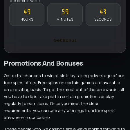
The offer is valid:
49
59
41
HOURS
MINUTES
SECONDS
Get Bonus
Promotions And Bonuses
Get extra chances to win at slots by taking advantage of our
free spins offers. Free spins on certain games are available
on a rotating basis. To get the most out of these rewards, all
you have to do is take part in certain promotions or play
regularly to earn spins. Once you meet the clear
requirements, you can use any winnings from free spins
anywhere in our casino.
These people who like casinos are always looking for ways to