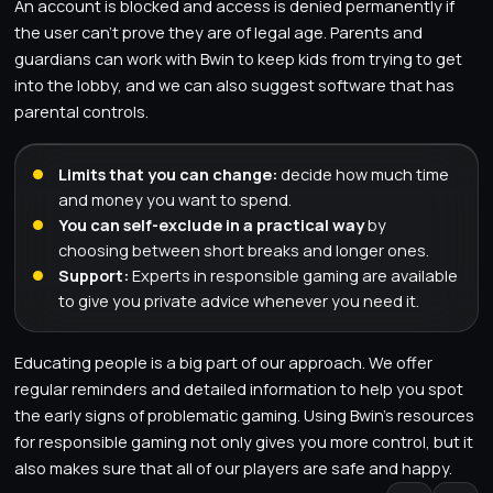
An account is blocked and access is denied permanently if
the user can't prove they are of legal age. Parents and
guardians can work with Bwin to keep kids from trying to get
into the lobby, and we can also suggest software that has
parental controls.
Limits that you can change:
decide how much time
and money you want to spend.
You can self-exclude in a practical way
by
choosing between short breaks and longer ones.
Support:
Experts in responsible gaming are available
to give you private advice whenever you need it.
Educating people is a big part of our approach. We offer
regular reminders and detailed information to help you spot
the early signs of problematic gaming. Using Bwin's resources
for responsible gaming not only gives you more control, but it
also makes sure that all of our players are safe and happy.