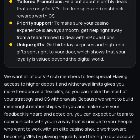
Tailored Promotions:
Find out about monthly deals
that are only for VIPs, like free spins and cashback
rewards worth C$.
Priority support:
To make sure your casino
experience is always smooth, get help right away
from a team trained to deal with VIP questions.
Unique gifts:
Get birthday surprises and high-end
gifts sent right to your door, which shows that your
loyalty is valued beyond the digital world.
We want all of our VIP club members to feel special. Having
access to higher deposit and withdrawal limits gives you
more freedom and flexibility, so you can make the most of
your strategy and C$ withdrawals. Because we want to build
meaningful relationships with you and make sure your
feedback is heard and acted on, you can expect our team to
communicate with you in a way that is unique to you. People
who want to work with an elite casino should work toward
becoming VIPs by playing regularly and talking to our account